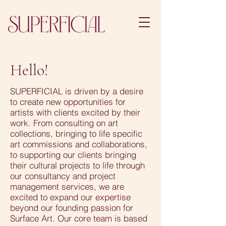
Hello!
SUPERFICIAL is driven by a desire
to create new opportunities for
artists with clients excited by their
work. From consulting on art
collections, bringing to life specific
art commissions and collaborations,
to supporting our clients bringing
their cultural projects to life through
our consultancy and project
management services, we are
excited to expand our expertise
beyond our founding passion for
Surface Art. Our core team is based