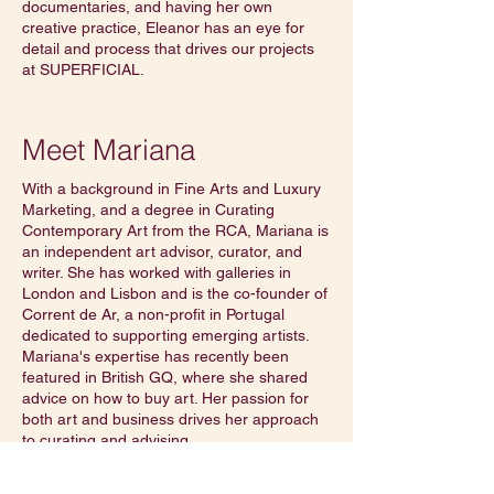
documentaries, and having her own
creative practice, Eleanor has an eye for
detail and process that drives our projects
at SUPERFICIAL.
Meet Mariana
With a background in Fine Arts and Luxury
Marketing, and a degree in Curating
Contemporary Art from the RCA, Mariana is
an independent art advisor, curator, and
writer. She has worked with galleries in
London and Lisbon and is the co-founder of
Corrent de Ar, a non-profit in Portugal
dedicated to supporting emerging artists.
Mariana's expertise has recently been
featured in British GQ, where she shared
advice on how to buy art. Her passion for
both art and business drives her approach
to curating and advising.