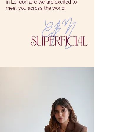
in London and we are excited to
meet you across the world.