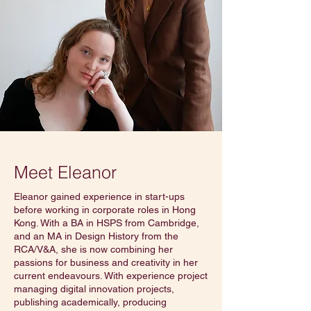
Meet Eleanor
Eleanor gained experience in start-ups
before working in corporate roles in Hong
Kong. With a BA in HSPS from Cambridge,
and an MA in Design History from the
RCA/V&A, she is now combining her
passions for business and creativity in her
current endeavours. With experience project
managing digital innovation projects,
publishing academically, producing