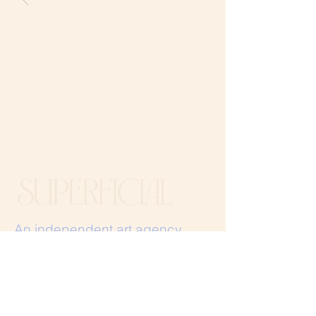
An independent art agency.​
Igniting the everyday with a
touch of the extraordinary.
Stay in the loop, join our mailing list.