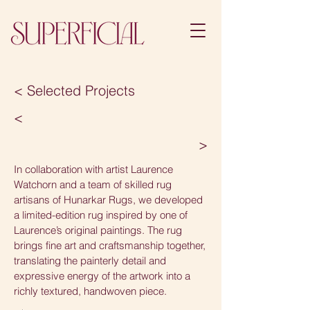
< Selected Projects
<
>
In collaboration with artist Laurence
Watchorn and a team of skilled rug
artisans of Hunarkar Rugs, we developed
a limited-edition rug inspired by one of
Laurence’s original paintings. The rug
brings fine art and craftsmanship together,
translating the painterly detail and
expressive energy of the artwork into a
richly textured, handwoven piece.